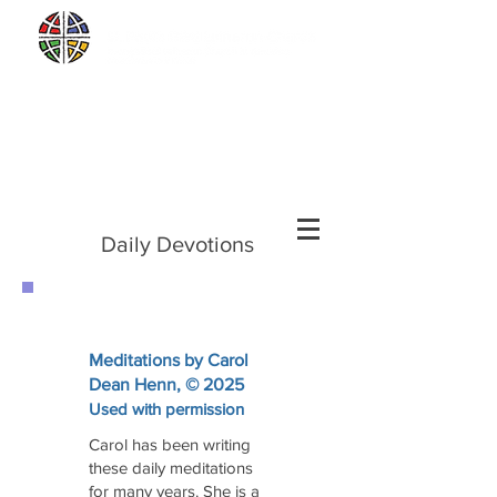
Sunday Worship and Eucharist,
Sunday
mornings at 10 a.m.
2561 Newburg Road in Palmer Township
Sunday School
2nd and 4th Sundays at
9:00 a.m.
Daily Devotions
Meditations by Carol
Dean Henn, © 2025
Used with permission
Carol has been writing
these daily meditations
for many years. She is a