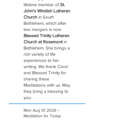
lifetime member of
St.
John's Windish Lutheran
Church
in South
Bethlehem, which after
two mergers is now
Blessed Trinity Lutheran
Church at Rosemont
in
Bethlehem. She brings a
rich variety of life
experiences to her
writing. We thank Carol
and Blessed Trinity for
sharing these
Meditations with us. May
they bring a blessing to
you.
Mon Aug 10 2026 --
Meditation for Today