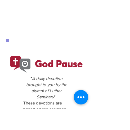
"
A daily devotion
brought to you by the
alumni of Luther
Seminary
"
These devotions are
based on the assigned
Scripture readings for
the coming Sunday.
Click the above logo for